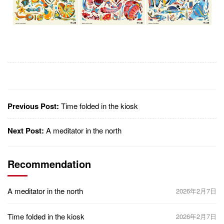
Previous Post:
Time folded in the kiosk
Next Post:
A meditator in the north
Recommendation
A meditator in the north
2026年2月7日
Time folded in the kiosk
2026年2月7日