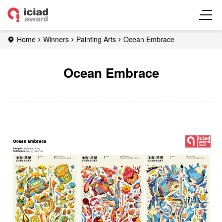
Home
Winners
Painting Arts
Ocean Embrace
Ocean Embrace