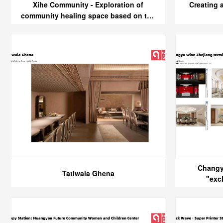
Xihe Community - Exploration of
Creating 
community healing space based on the
design concept of five senses
Changy
Tatiwala Ghena
"exc