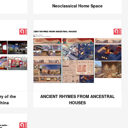
Neoclassical Home Space
y of the
ANCIENT RHYMES FROM ANCESTRAL
China
HOUSES