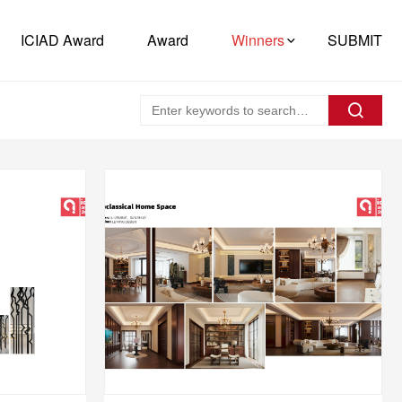
ICIAD Award
Award
Winners
SUBMIT