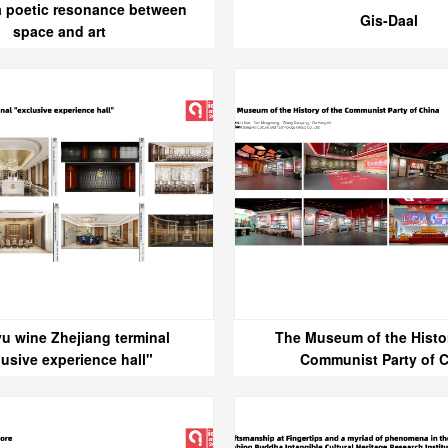
a poetic resonance between
Gis-Daal
space and art
u wine Zhejiang terminal
The Museum of the Histor
lusive experience hall"
Communist Party of 