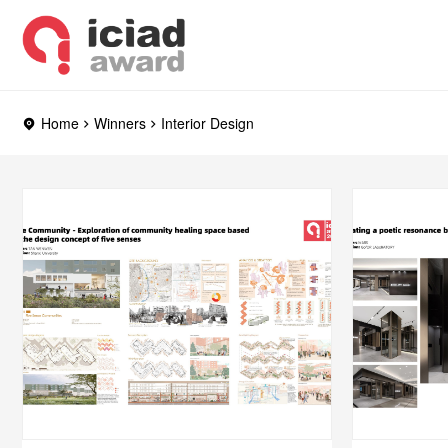
Home
Winners
Interior Design