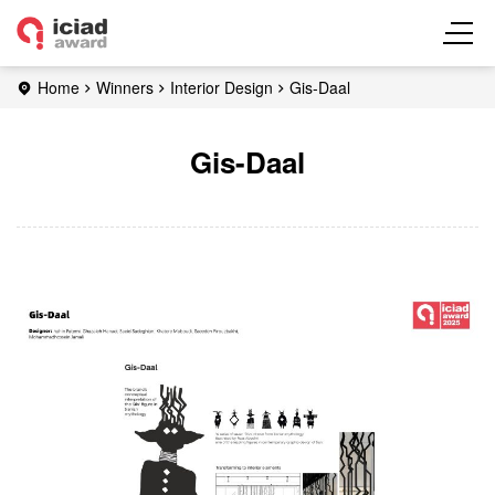
Home
Winners
Interior Design
Gis-Daal
Gis-Daal