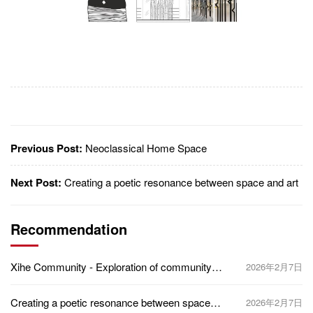
Previous Post:
Neoclassical Home Space
Next Post:
Creating a poetic resonance between space and art
Recommendation
Xihe Community - Exploration of community
2026年2月7日
healing space based on the design concept of
five senses
Creating a poetic resonance between space
2026年2月7日