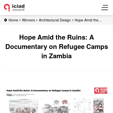
Home
Winners
Architectural Design
Hope Amid the
Ruins: A Documentary on Refugee Camps in Zambia
Hope Amid the Ruins: A
Documentary on Refugee Camps
in Zambia