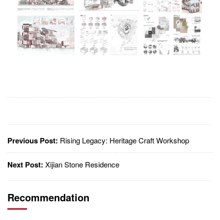
Previous Post:
Rising Legacy: Heritage Craft Workshop
Next Post:
Xijian Stone Residence
Recommendation