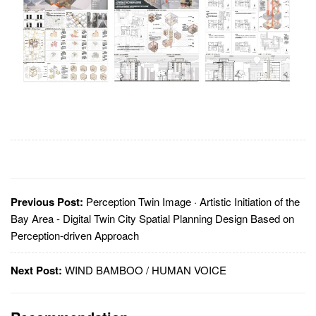
Previous Post:
Perception Twin Image · Artistic Initiation of the
Bay Area - Digital Twin City Spatial Planning Design Based on
Perception-driven Approach
Next Post:
WIND BAMBOO / HUMAN VOICE