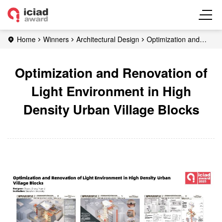
Home
Winners
Architectural Design
Optimization and
Renovation of Light Environment in High Density Urban Village
Blocks
Optimization and Renovation of
Light Environment in High
Density Urban Village Blocks