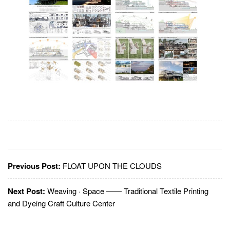
Previous Post:
FLOAT UPON THE CLOUDS
Next Post:
Weaving · Space —— Traditional Textile Printing
and Dyeing Craft Culture Center