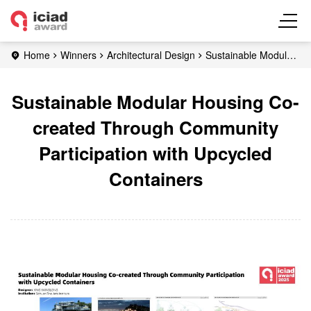
Home
Winners
Architectural Design
Sustainable Modular
Housing Co-created Through Community Participation with
Upcycled Containers
Sustainable Modular Housing Co-
created Through Community
Participation with Upcycled
Containers