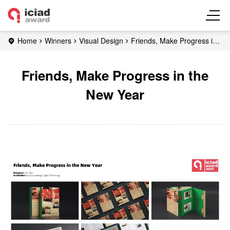
Home
Winners
Visual Design
Friends, Make Progress in
the New Year
Friends, Make Progress in the
New Year