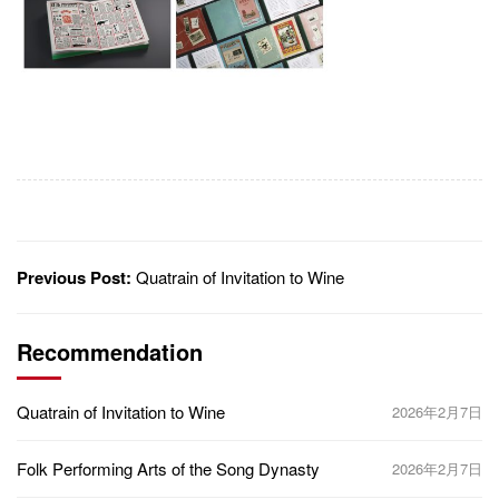
Previous Post:
Quatrain of Invitation to Wine
Recommendation
Quatrain of Invitation to Wine
2026年2月7日
Folk Performing Arts of the Song Dynasty
2026年2月7日