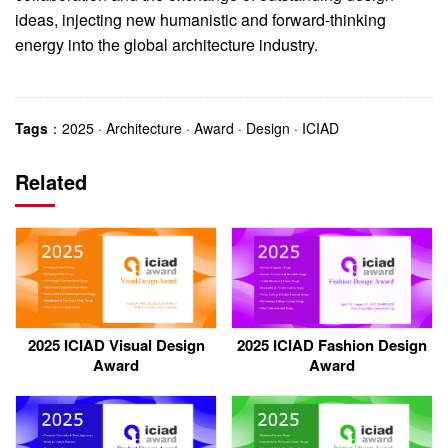
ideas, injecting new humanistic and forward-thinking
energy into the global architecture industry.
Tags
：
2025
·
Architecture
·
Award
·
Design
·
ICIAD
Related
2025 ICIAD Visual Design
2025 ICIAD Fashion Design
Award
Award