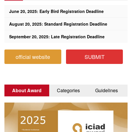
June 20, 2025: Early Bird Registration Deadline
August 20, 2025: Standard Registration Deadline
September 20, 2025: Late Registration Deadline
official website
SUBMIT
About Award
Categories
Guidelines