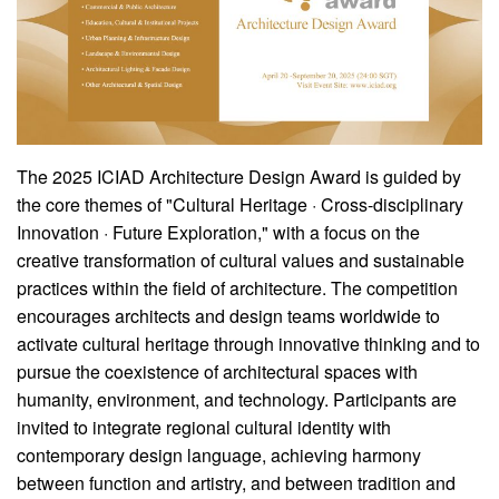
The 2025 ICIAD Architecture Design Award is guided by
the core themes of "Cultural Heritage · Cross-disciplinary
Innovation · Future Exploration," with a focus on the
creative transformation of cultural values and sustainable
practices within the field of architecture. The competition
encourages architects and design teams worldwide to
activate cultural heritage through innovative thinking and to
pursue the coexistence of architectural spaces with
humanity, environment, and technology. Participants are
invited to integrate regional cultural identity with
contemporary design language, achieving harmony
between function and artistry, and between tradition and