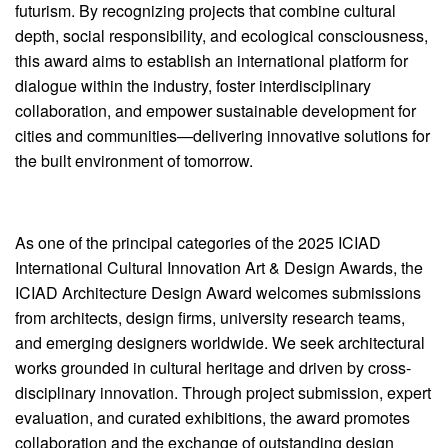
futurism. By recognizing projects that combine cultural
depth, social responsibility, and ecological consciousness,
this award aims to establish an international platform for
dialogue within the industry, foster interdisciplinary
collaboration, and empower sustainable development for
cities and communities—delivering innovative solutions for
the built environment of tomorrow.
As one of the principal categories of the 2025 ICIAD
International Cultural Innovation Art & Design Awards, the
ICIAD Architecture Design Award welcomes submissions
from architects, design firms, university research teams,
and emerging designers worldwide. We seek architectural
works grounded in cultural heritage and driven by cross-
disciplinary innovation. Through project submission, expert
evaluation, and curated exhibitions, the award promotes
collaboration and the exchange of outstanding design