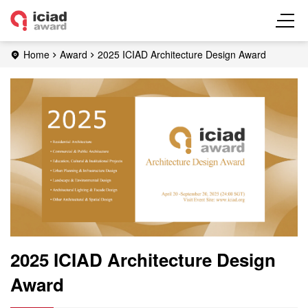
Home
Award
2025 ICIAD Architecture Design Award
2025 ICIAD Architecture Design
Award